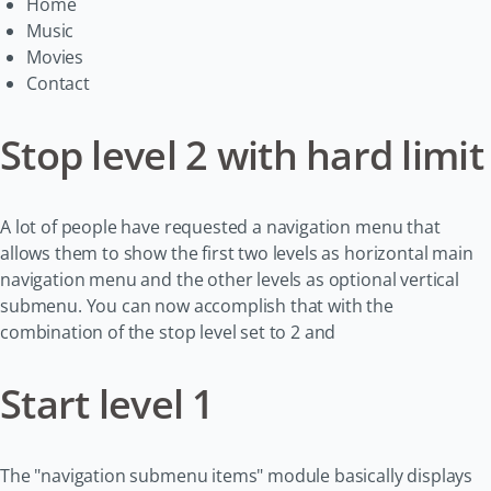
Home
Music
Movies
Contact
Stop level 2 with hard limit
A lot of people have requested a navigation menu that
allows them to show the first two levels as horizontal main
navigation menu and the other levels as optional vertical
submenu. You can now accomplish that with the
combination of the stop level set to 2 and
Start level 1
The "navigation submenu items" module basically displays