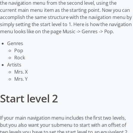
the navigation menu from the second level, using the
current main menu item as the starting point. Now you can
accomplish the same structure with the navigation menu by
simply setting the start level to 1. Here is how the navigation
menu looks like on the page Music -> Genres -> Pop.
Genres
Pop
Rock
Artists
Mrs. X
Mrs. Y
Start level 2
If your main navigation menu includes the first two levels,
but you also want your submenu to start with an offset of
two levels you have to set the start level to an equivalent 2.