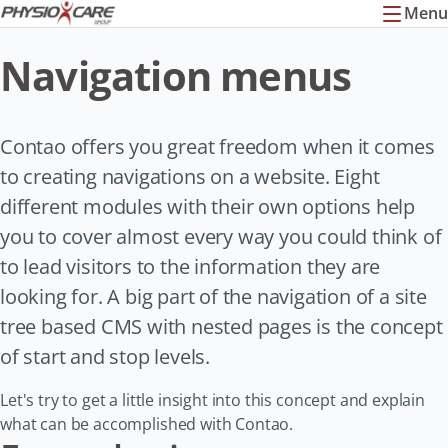
Menu
Navigation menus
Contao offers you great freedom when it comes
to creating navigations on a website. Eight
different modules with their own options help
you to cover almost every way you could think of
to lead visitors to the information they are
looking for. A big part of the navigation of a site
tree based CMS with nested pages is the concept
of start and stop levels.
Let's try to get a little insight into this concept and explain
what can be accomplished with Contao.