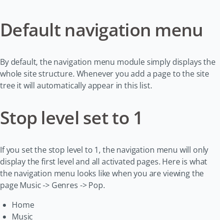
Default navigation menu
By default, the navigation menu module simply displays the
whole site structure. Whenever you add a page to the site
tree it will automatically appear in this list.
Stop level set to 1
If you set the stop level to 1, the navigation menu will only
display the first level and all activated pages. Here is what
the navigation menu looks like when you are viewing the
page Music -> Genres -> Pop.
Home
Music