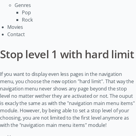
Genres
Pop
Rock
Movies
Contact
Stop level 1 with hard limit
If you want to display even less pages in the navigation
menu, you choose the new option "hard limit". That way the
navigation menu never shows any page beyond the stop
level no matter wether they are activated or not. The ouput
is exacly the same as with the "navigation main menu items"
module. However, by being able to set a stop level of your
choosing, you are not limited to the first level anymore as
with the "navigation main menu items" module!