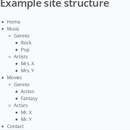
Example site structure
Home
Music
Genres
Rock
Pop
Artists
Mrs. X
Mrs. Y
Movies
Genres
Action
Fantasy
Actors
Mr. X
Mr. Y
Contact