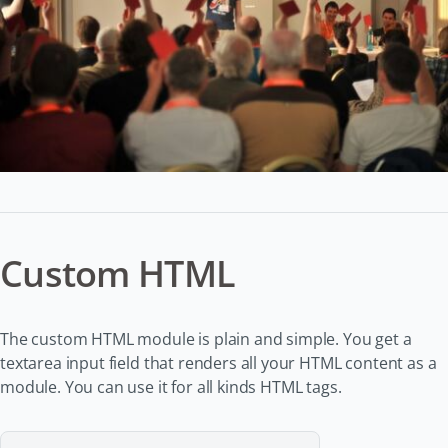
Custom HTML
The custom HTML module is plain and simple. You get a
textarea input field that renders all your HTML content as a
module. You can use it for all kinds HTML tags.