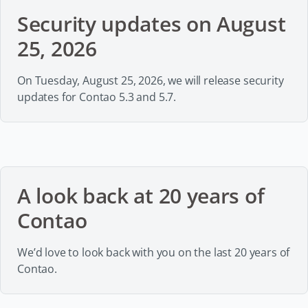
Security updates on August
25, 2026
On Tuesday, August 25, 2026, we will release security
updates for Contao 5.3 and 5.7.
A look back at 20 years of
Contao
We’d love to look back with you on the last 20 years of
Contao.