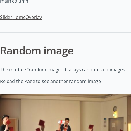
main column.
Slider
Home
Overlay
Random image
The module "random image" displays randomized images.
Reload the Page to see another random image