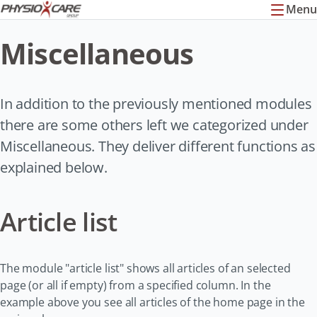
Menu
Miscellaneous
In addition to the previously mentioned modules
there are some others left we categorized under
Miscellaneous. They deliver different functions as
explained below.
Article list
The module "article list" shows all articles of an selected
page (or all if empty) from a specified column. In the
example above you see all articles of the home page in the