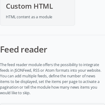
Custom HTML
HTML content as a module
Feed reader
The feed reader module offers the possibility to integrate
feeds in JSONFeed, RSS or Atom formats into your website.
You can add multiple feeds, define the number of news
items to be displayed, set the items per page to activate a
pagination or tell the module how many news items you
would like to skip.